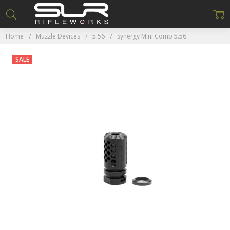
Home
Muzzle Devices
5.56
Synergy Mini Comp 5.56
SALE