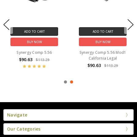
ADD TO CART
ADD TO CART
BUY NOW
BUY NOW
Synergy Comp 5.56
Synergy Comp 5.56 Mod1
California Legal
$90.63
$113.29
$90.63
$113.29
Navigate
Our Categories