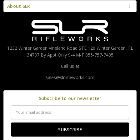
About SLR
1232 Winter Garden Vineland Road STE 120 Winter Garden, FL
34787 By Appt Only 9-4 M-F 855-757-7435
Call us at
sales@slrrifleworks.com
Subscribe to our newsletter
Email
Address