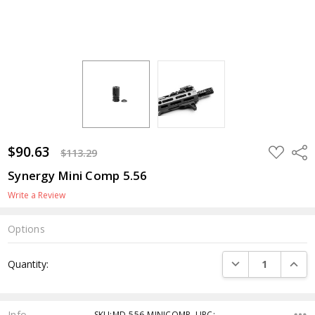
$90.63
ADD
Shar
$113.29
TO
WISH
Synergy Mini Comp 5.56
LIST
Write a Review
Options
Current
DECREASE QUANTI
INCRE
Quantity:
Stock:
Info
SKU:MD-556-MINICOMP ,UPC: