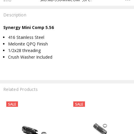
Description
Synergy Mini Comp 5.56
416 Stainless Steel
Melonite QPQ Finish
1/2x28 threading
Crush Washer Included
Related Products
SALE
SALE