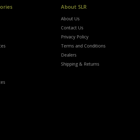
ories
About SLR
About Us
s
Contact Us
Privacy Policy
ces
Terms and Conditions
Dealers
Shipping & Returns
tes