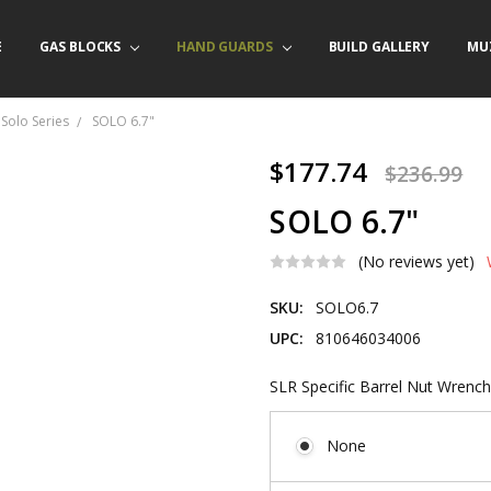
E
/ PRODUCT INFO
ACT US
FORNIA ORDERS
TARY LAW ENFORCEMENT PROGRAM
GAS BLOCKS
HAND GUARDS
BUILD GALLERY
MU
Solo Series
SOLO 6.7"
$177.74
$236.99
SOLO 6.7"
(No reviews yet)
SKU:
SOLO6.7
UPC:
810646034006
SLR Specific Barrel Nut Wrench
None