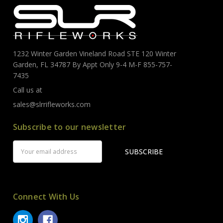
1232 Winter Garden Vineland Road STE 120 Winter
Garden, FL 34787 By Appt Only 9-4 M-F 855-757-
7435
Call us at
sales@slrrifleworks.com
Subscribe to our newsletter
Email
Address
Connect With Us