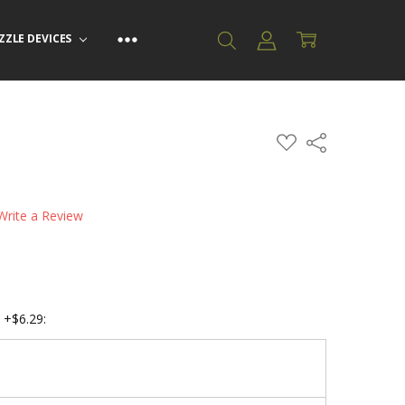
ZZLE DEVICES
ADD
Share
TO
WISH
LIST
Write a Review
 +$6.29: