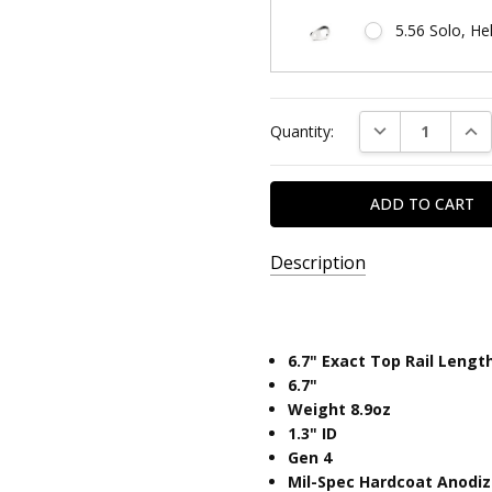
5.56 Solo, He
Current
DECREASE QUAN
INC
Quantity:
Stock:
Description
SKU:
SOLO6.7
6.7" Exact Top Rail Lengt
UPC:
6.7"
810646034006
Weight 8.9oz
​1.3" ID
Gen 4
Mil-Spec Hardcoat Anodi