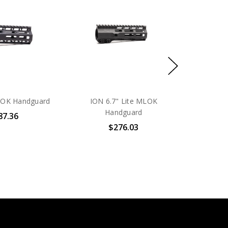
LOK Handguard
ION 6.7" Lite MLOK
Handguard
87.36
$276.03