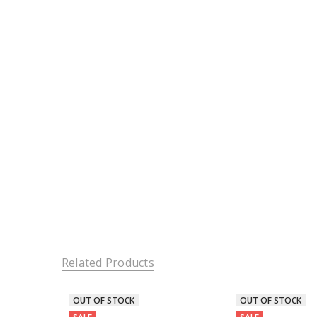
Related Products
OUT OF STOCK
OUT OF STOCK