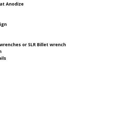
oat Anodize
sign
wrenches or SLR Billet wrench
n
ils