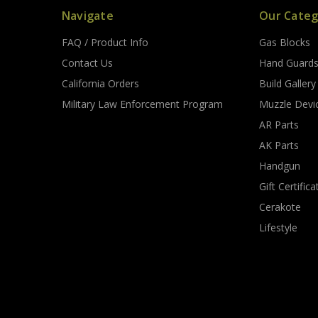
Navigate
Our Categ
FAQ / Product Info
Gas Blocks
Contact Us
Hand Guard
California Orders
Build Gallery
Military Law Enforcement Program
Muzzle Devi
AR Parts
AK Parts
Handgun
Gift Certifica
Cerakote
Lifestyle