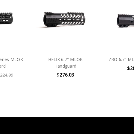
Series MLOK
HELIX 6.7" MLOK
ZRO 6.7" M
ard
Handguard
$2
$276.03
224.99