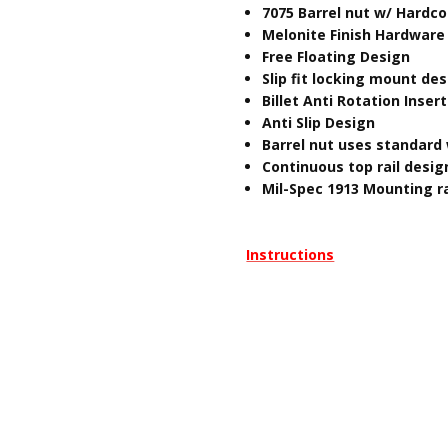
7075 Barrel nut w/ Hardc
Melonite Finish Hardware
Free Floating Design
Slip fit locking mount de
Billet Anti Rotation Insert
Anti Slip Design
Barrel nut uses standard 
Continuous top rail desig
Mil-Spec 1913 Mounting ra
Instructions