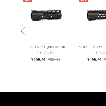
SALE
SALE
SOLO 6.7" Hybrid MLOK
SOLO 6.7" Lite 
Handguard
Handgu
$168.74
$168.74
$224.99
$