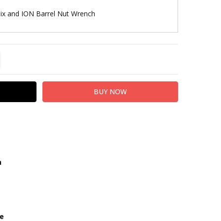
lix and ION Barrel Nut Wrench
TITY:
REASE QUANTITY:
h
ze