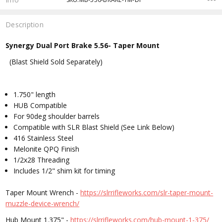
Description
Synergy Dual Port Brake 5.56- Taper Mount
(Blast Shield Sold Separately)
1.750" length
HUB Compatible
For 90deg shoulder barrels
Compatible with SLR Blast Shield (See Link Below)
416 Stainless Steel
Melonite QPQ Finish
1/2x28 Threading
Includes 1/2" shim kit for timing
Taper Mount Wrench -
https://slrrifleworks.com/slr-taper-mount-
muzzle-device-wrench/
Hub Mount 1.375" -
https://slrrifleworks.com/hub-mount-1-375/