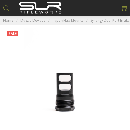
Home
Muzzle Devices
Taper/Hub Mounts
Synergy Dual Port Brake
SALE