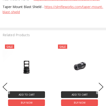
Taper Mount Blast Shield -
https://slrrifleworks.com/taper-mount-
blast-shield
Related Products
SALE
SALE
ADD TO CART
ADD TO CART
BUY NOW
BUY NOW