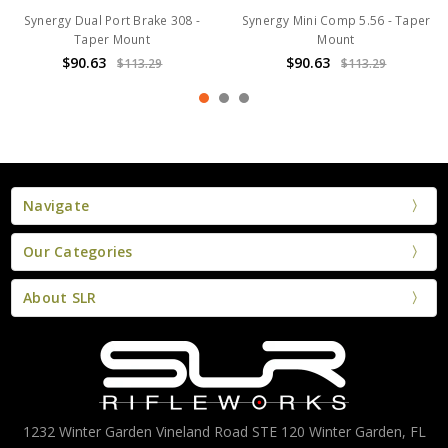
Synergy Dual Port Brake 308 -
Synergy Mini Comp 5.56 - Taper
Taper Mount
Mount
$90.63
$90.63
$113.29
$113.29
Navigate
Our Categories
About SLR
1232 Winter Garden Vineland Road STE 120 Winter Garden, FL