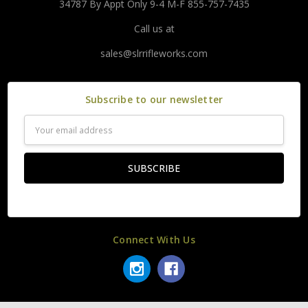
34787 By Appt Only 9-4 M-F 855-757-7435
Call us at
sales@slrrifleworks.com
Subscribe to our newsletter
Email
Address
Connect With Us