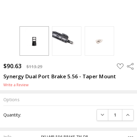
$90.63
ADD
Shar
$113.29
TO
WISH
Synergy Dual Port Brake 5.56 - Taper Mount
LIST
Write a Review
Options
Current
DECREASE QUANTI
INCRE
Quantity:
Stock:
Info
SKU:MB-556-BRAKE-TM-DP